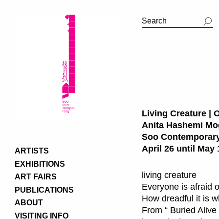
Living Creature | 
Anita Hashemi M
Soo Contemporary
April 26 until May 
ARTISTS
EXHIBITIONS
living creature
ART FAIRS
Everyone is afraid o
PUBLICATIONS
How dreadful it is 
ABOUT
From “ Buried Alive 
VISITING INFO