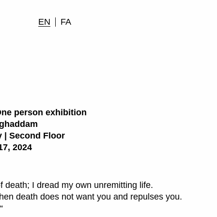
EN
FA
One person exhibition
oghaddam
 | Second Floor
17, 2024
f death; I dread my own unremitting life.
when death does not want you and repulses you.
“