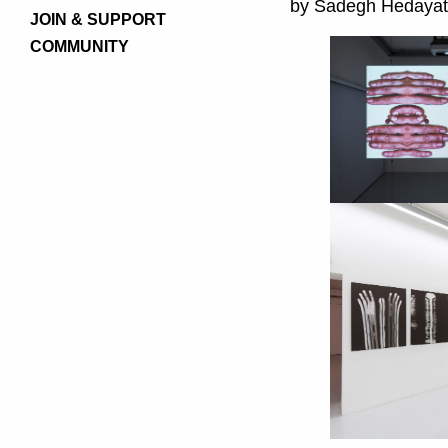
by Sadegh Hedayat
JOIN & SUPPORT
COMMUNITY