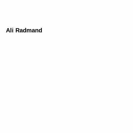
Ali Radmand