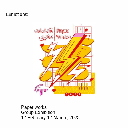
Exhibtions:
Paper works
Group Exhibition
17 February-17 March , 2023