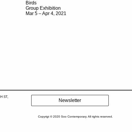
Birds
Group Exhibition
Mar 5 – Apr 4, 2021
H ST,
Copyrigt © 2020 Soo Contemporary. All rights reserved.