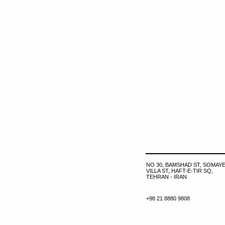
NO 30, BAMSHAD ST, SOMAYE
VILLA ST, HAFT-E-TIR SQ,
TEHRAN - IRAN
+98 21 8880 9808