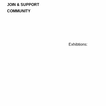
JOIN & SUPPORT
COMMUNITY
Exhibtions: