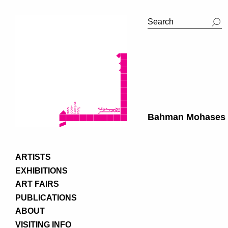
Bahman Mohases
ARTISTS
EXHIBITIONS
ART FAIRS
PUBLICATIONS
ABOUT
VISITING INFO