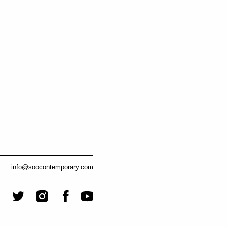
info@soocontemporary.com