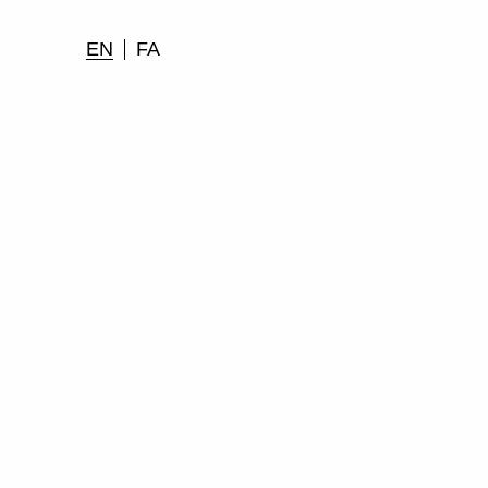
EN
FA