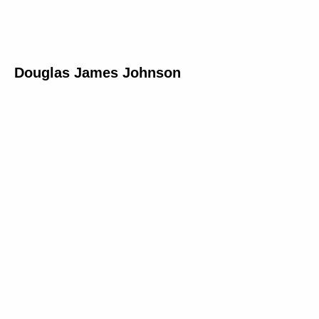
Douglas James Johnson