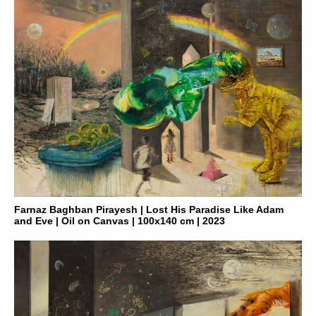
Farnaz Baghban Pirayesh | Lost His Paradise Like Adam
and Eve | Oil on Canvas | 100x140 cm | 2023