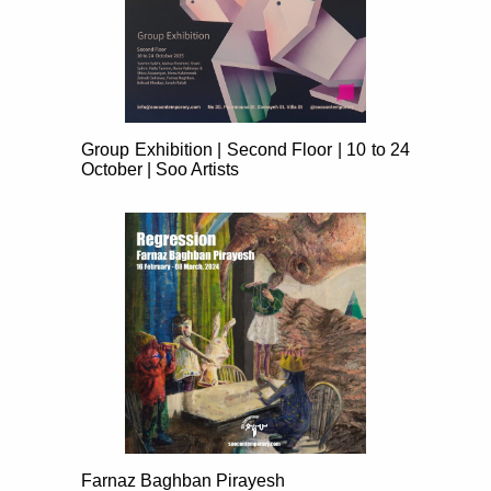
Group Exhibition | Second Floor | 10 to 24
October | Soo Artists
Farnaz Baghban Pirayesh