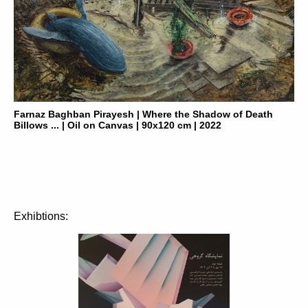
Farnaz Baghban Pirayesh | Where the Shadow of Death
Billows ... | Oil on Canvas | 90x120 cm | 2022
Exhibtions: