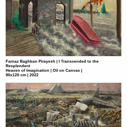
Farnaz Baghban Pirayesh | I Transcended to the
Resplendent
Heaven of Imagination | Oil on Canvas |
90x120 cm | 2022