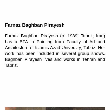
Farnaz Baghban Pirayesh
Farnaz Baghban Pirayesh (b. 1989, Tabriz, Iran)
has a BFA in Painting from Faculty of Art and
Architecture of Islamic Azad University, Tabriz. Her
work has been included in several group shows.
Baghban Pirayesh lives and works in Tehran and
Tabriz.