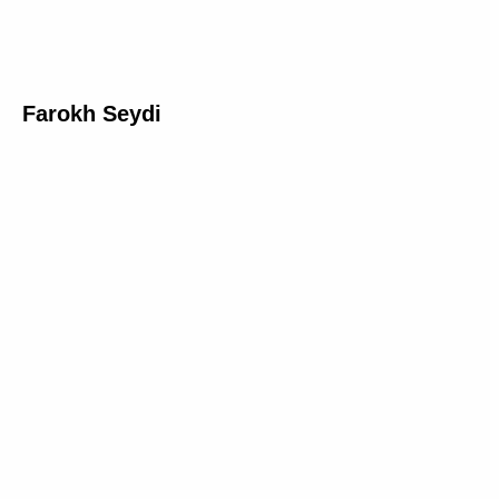
Farokh Seydi