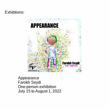
Exhibtions:
Appearance
Farokh Seydi
One-person exhibition
July 15 to August 1, 2022