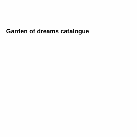
Garden of dreams catalogue