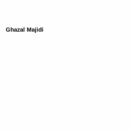
Ghazal Majidi