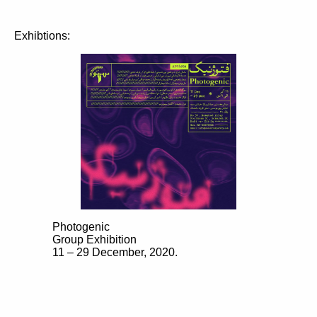
Exhibtions:
Photogenic
Group Exhibition
11 – 29 December, 2020.