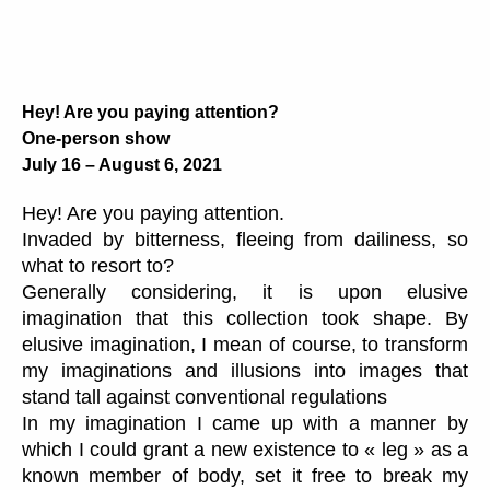
Hey! Are you paying attention?
One-person show
July 16 – August 6, 2021
Hey! Are you paying attention.
Invaded by bitterness, fleeing from dailiness, so
what to resort to?
Generally considering, it is upon elusive
imagination that this collection took shape. By
elusive imagination, I mean of course, to transform
my imaginations and illusions into images that
stand tall against conventional regulations
In my imagination I came up with a manner by
which I could grant a new existence to « leg » as a
known member of body, set it free to break my