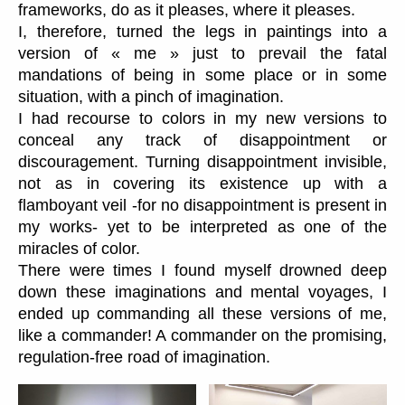
frameworks, do as it pleases, where it pleases.
I, therefore, turned the legs in paintings into a
version of « me » just to prevail the fatal
mandations of being in some place or in some
situation, with a pinch of imagination.
I had recourse to colors in my new versions to
conceal any track of disappointment or
discouragement. Turning disappointment invisible,
not as in covering its existence up with a
flamboyant veil -for no disappointment is present in
my works- yet to be interpreted as one of the
miracles of color.
There were times I found myself drowned deep
down these imaginations and mental voyages, I
ended up commanding all these versions of me,
like a commander! A commander on the promising,
regulation-free road of imagination.