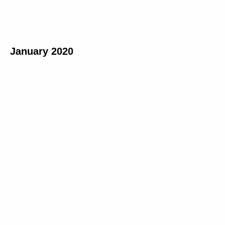
January 2020