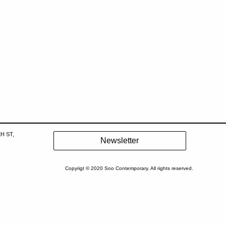
H ST,
Copyrigt © 2020 Soo Contemporary. All rights reserved.