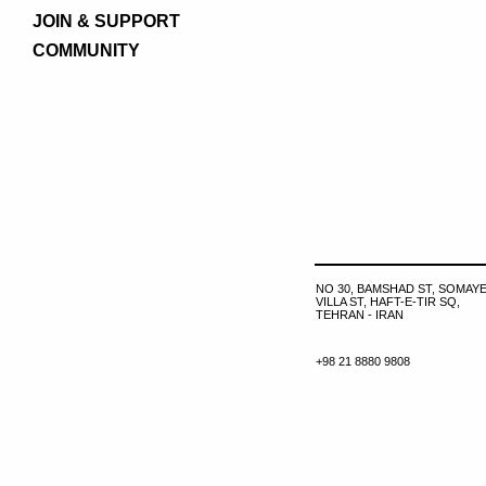
JOIN & SUPPORT
COMMUNITY
NO 30, BAMSHAD ST, SOMAYE
VILLA ST, HAFT-E-TIR SQ,
TEHRAN - IRAN
+98 21 8880 9808