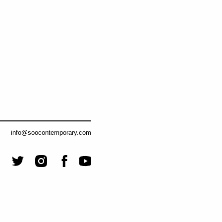
info@soocontemporary.com