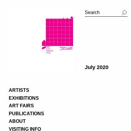
July 2020
ARTISTS
EXHIBITIONS
ART FAIRS
PUBLICATIONS
ABOUT
VISITING INFO