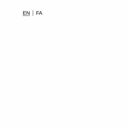
EN
FA