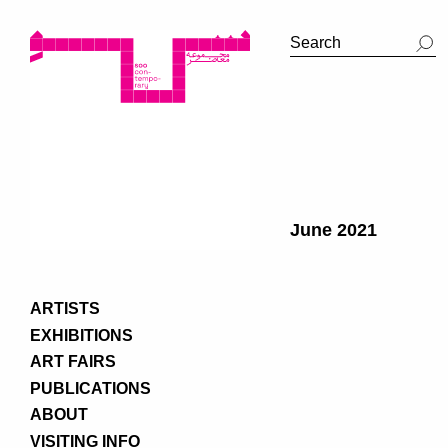
June 2021
ARTISTS
EXHIBITIONS
ART FAIRS
PUBLICATIONS
ABOUT
VISITING INFO