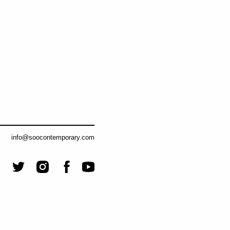
info@soocontemporary.com