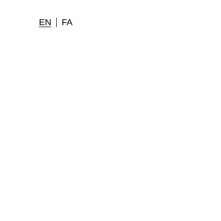
EN
FA