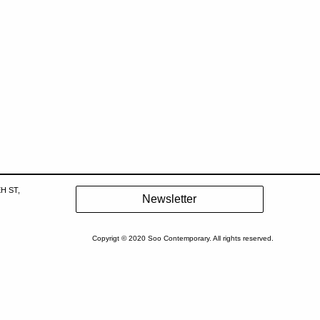
H ST,
Copyrigt © 2020 Soo Contemporary. All rights reserved.