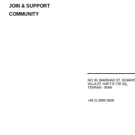
JOIN & SUPPORT
COMMUNITY
NO 30, BAMSHAD ST, SOMAYE
VILLA ST, HAFT-E-TIR SQ,
TEHRAN - IRAN
+98 21 8880 9808