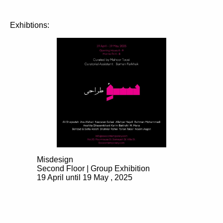
Exhibtions:
Misdesign
Second Floor | Group Exhibition
19 April until 19 May , 2025