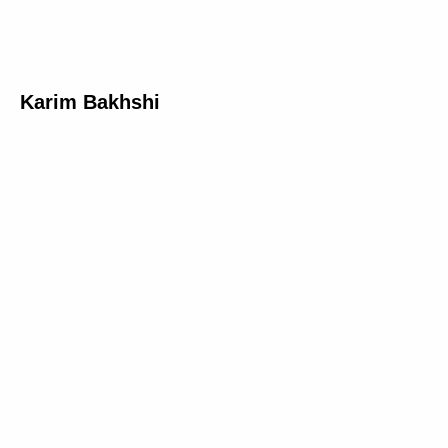
Karim Bakhshi