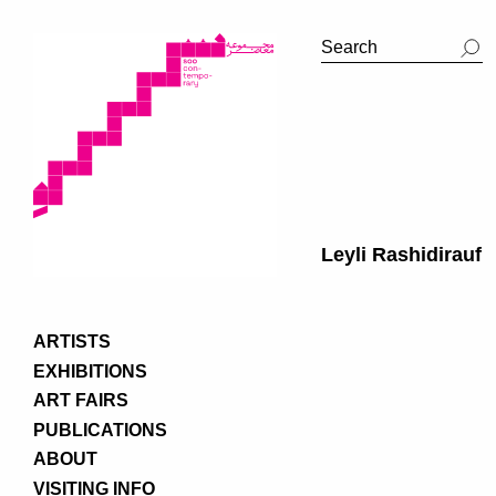
Leyli Rashidirauf
ARTISTS
EXHIBITIONS
ART FAIRS
PUBLICATIONS
ABOUT
VISITING INFO