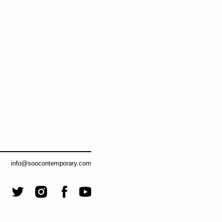
info@soocontemporary.com