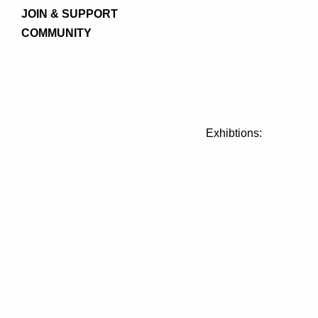
JOIN & SUPPORT
COMMUNITY
Exhibtions: