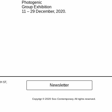
Photogenic
Group Exhibition
11 – 29 December, 2020.
H ST,
Copyrigt © 2020 Soo Contemporary. All rights reserved.