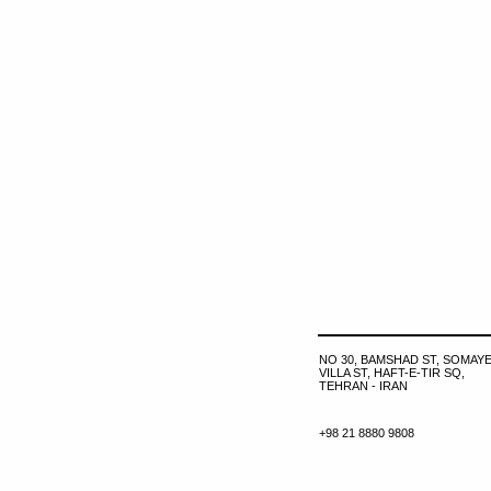
NO 30, BAMSHAD ST, SOMAYE
VILLA ST, HAFT-E-TIR SQ,
TEHRAN - IRAN
+98 21 8880 9808