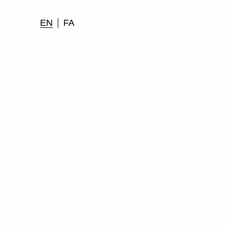
EN
FA