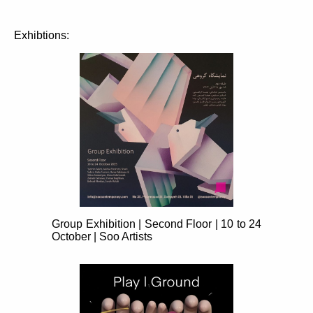
Exhibtions:
Group Exhibition | Second Floor | 10 to 24
October | Soo Artists