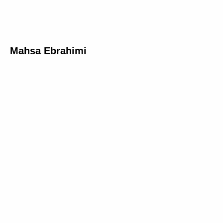
Mahsa Ebrahimi