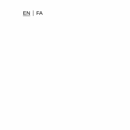
EN
FA