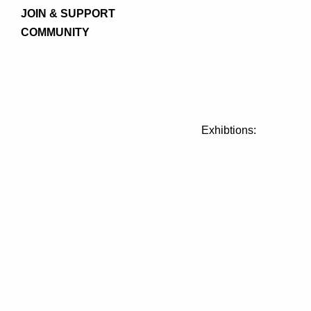
JOIN & SUPPORT
COMMUNITY
Exhibtions: