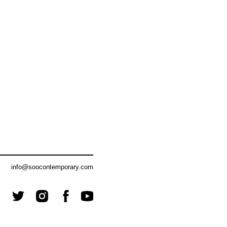
info@soocontemporary.com