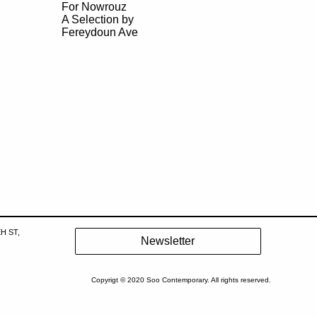
For Nowrouz
A Selection by
Fereydoun Ave
H ST,
Copyrigt © 2020 Soo Contemporary. All rights reserved.