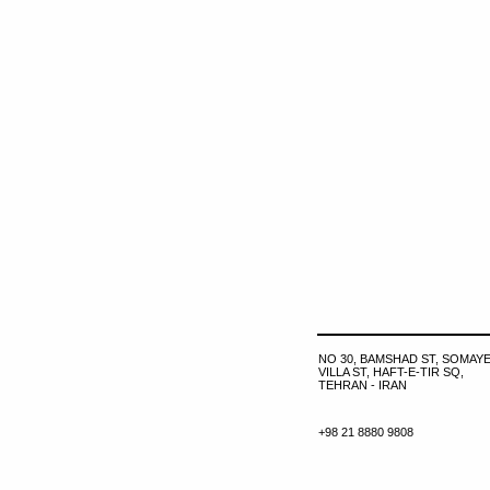
NO 30, BAMSHAD ST, SOMAYE
VILLA ST, HAFT-E-TIR SQ,
TEHRAN - IRAN
+98 21 8880 9808