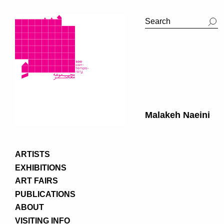
Malakeh Naeini
ARTISTS
EXHIBITIONS
ART FAIRS
PUBLICATIONS
ABOUT
VISITING INFO