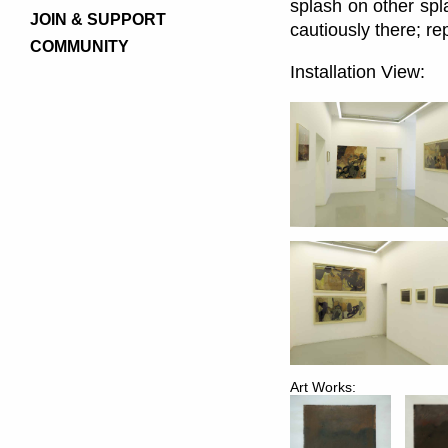
splash on other spl
JOIN & SUPPORT
cautiously there; re
COMMUNITY
Installation View:
Art Works: