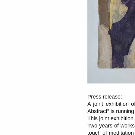
Press release:
A joint exhibition 
Abstract” is running
This joint exhibiti
Two years of works
touch of meditation 