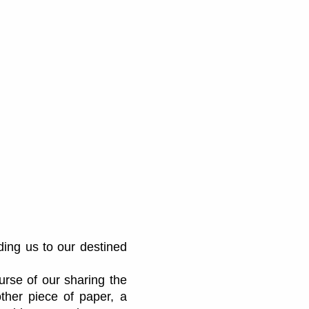
ding us to our destined
urse of our sharing the
ther piece of paper, a