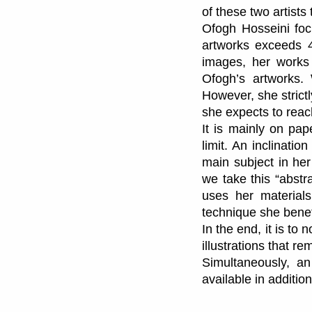
of these two artists
Ofogh Hosseini foc
artworks exceeds 40
images, her works 
Ofogh’s artworks. 
However, she strictl
she expects to reach
It is mainly on pap
limit. An inclinati
main subject in her
we take this “abstr
uses her materials
technique she benefi
In the end, it is to 
illustrations that r
Simultaneously, an 
available in addition