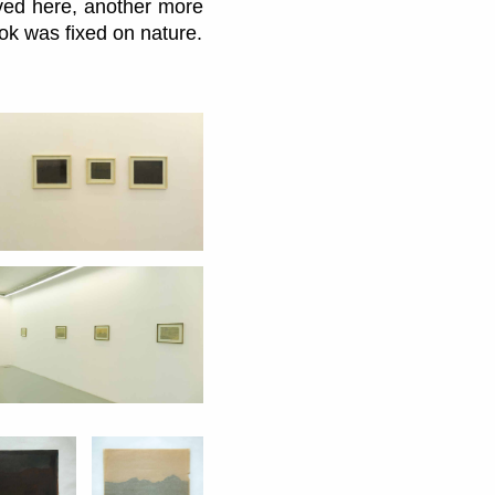
ived here, another more
ook was fixed on nature.