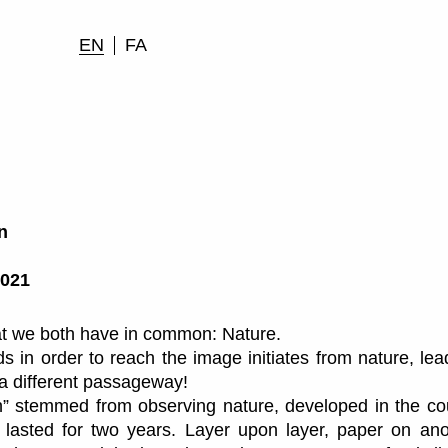
EN
FA
n
2021
hat we both have in common: Nature.
 in order to reach the image initiates from nature, lea
a different passageway!
n” stemmed from observing nature, developed in the co
 lasted for two years. Layer upon layer, paper on ano