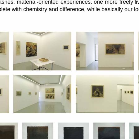
ashes, material-oriented experiences, one more freely l
plete with chemistry and difference, while basically our l