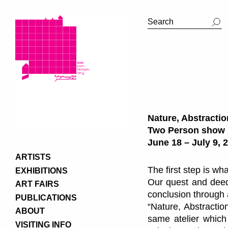
Nature, Abstractio
Two Person show
June 18 – July 9, 
ARTISTS
The first step is w
EXHIBITIONS
Our quest and deeds
ART FAIRS
conclusion through 
PUBLICATIONS
“Nature, Abstractio
ABOUT
same atelier which
VISITING INFO