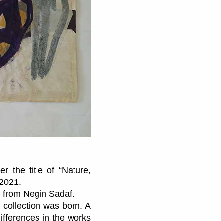
r the title of “Nature,
 2021.
3 from Negin Sadaf.
collection was born. A
differences in the works