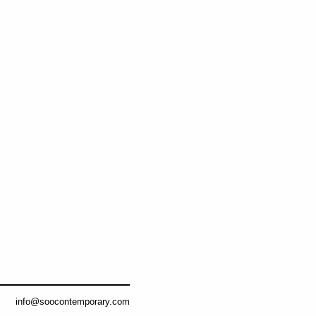
info@soocontemporary.com