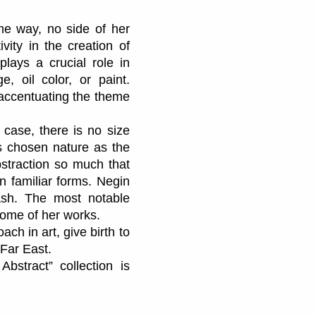
me way, no side of her
vity in the creation of
lays a crucial role in
, oil color, or paint.
f accentuating the theme
 case, there is no size
has chosen nature as the
bstraction so much that
an familiar forms. Negin
ash. The most notable
tcome of her works.
oach in art, give birth to
 Far East.
Abstract” collection is