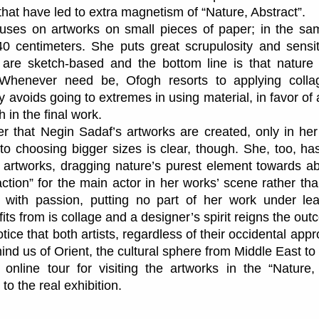
 that have led to extra magnetism of “Nature, Abstract”.
uses on artworks on small pieces of paper; in the sa
 centimeters. She puts great scrupulosity and sensiti
are sketch-based and the bottom line is that nature p
Whenever need be, Ofogh resorts to applying collage
y avoids going to extremes in using material, in favor o
 in the final work.
er that Negin Sadaf’s artworks are created, only in her
on to choosing bigger sizes is clear, though. She, too, 
 artworks, dragging nature’s purest element towards a
action” for the main actor in her works’ scene rather th
 with passion, putting no part of her work under le
ts from is collage and a designer’s spirit reigns the ou
notice that both artists, regardless of their occidental appr
emind us of Orient, the cultural sphere from Middle East to
online tour for visiting the artworks in the “Nature, 
 to the real exhibition.