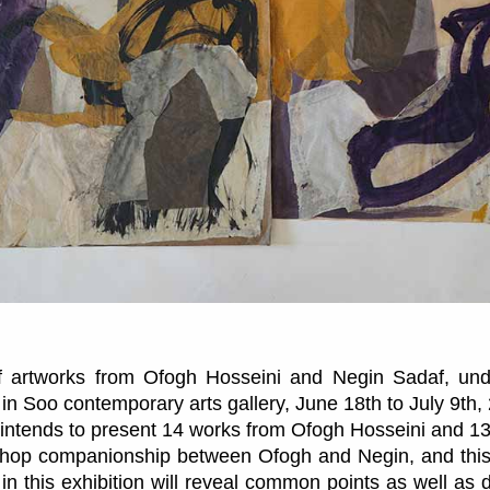
of artworks from Ofogh Hosseini and Negin Sadaf, unde
 in Soo contemporary arts gallery, June 18th to July 9th,
on intends to present 14 works from Ofogh Hosseini and 1
hop companionship between Ofogh and Negin, and this 
in this exhibition will reveal common points as well as 