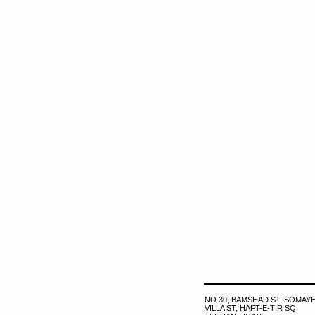
NO 30, BAMSHAD ST, SOMAYE
VILLA ST, HAFT-E-TIR SQ,