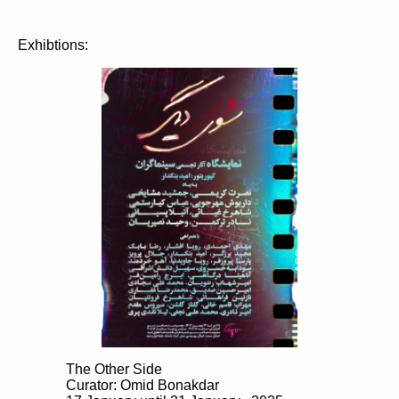
Exhibtions:
The Other Side
Curator: Omid Bonakdar