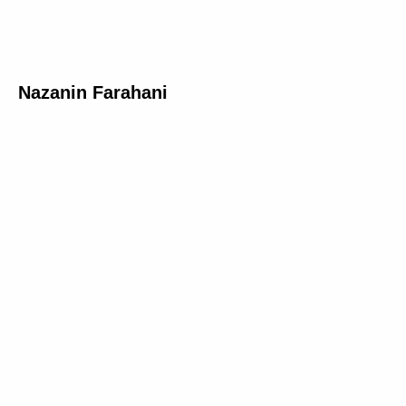
Nazanin Farahani