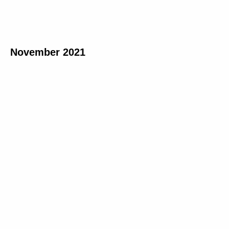
November 2021