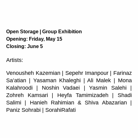
Open Storage | Group Exhibition
Opening: Friday, May 15
Closing: June 5
Artists:
Venousheh Kazemian | Sepehr Imanpour | Farinaz
Sa’atian | Yasaman Khaleghi | Ali Malek | Mona
Kalahroodi | Noshin Vadaei | Yasmin Salehi |
Zohreh Kamsari | Heyfa Tamimizadeh | Shadi
Salimi | Hanieh Rahimian & Shiva Abazarian |
Paniz Sohrabi | SorahiRafati