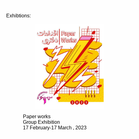
Exhibtions:
Paper works
Group Exhibition
17 February-17 March , 2023