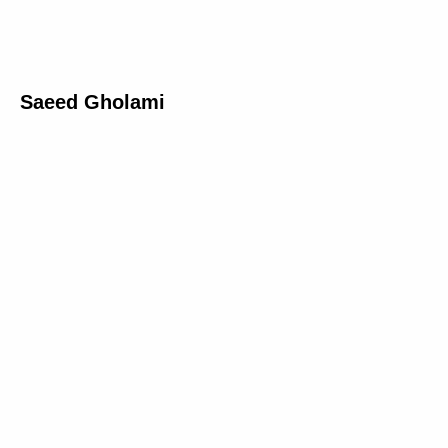
Saeed Gholami