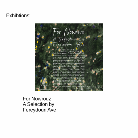
Exhibtions:
For Nowrouz
A Selection by
Fereydoun Ave