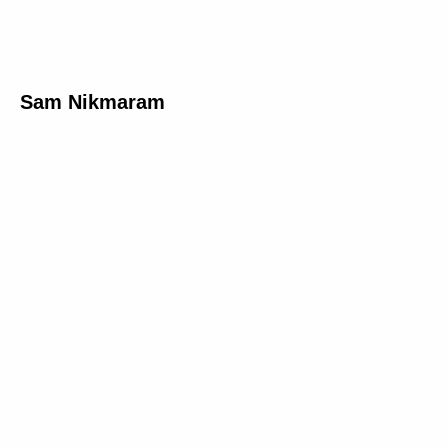
Sam Nikmaram