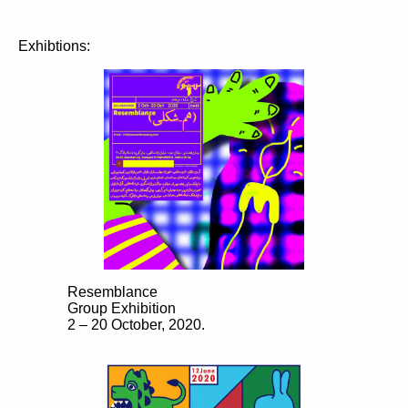
Exhibtions:
Resemblance
Group Exhibition
2 – 20 October, 2020.