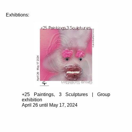
Exhibtions:
+25 Paintings, 3 Sculptures | Group
exhibition
April 26 until May 17, 2024