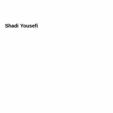
Shadi Yousefi