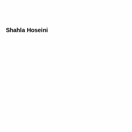
Shahla Hoseini