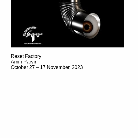
Reset Factory
Amin Parvin
October 27 – 17 November, 2023