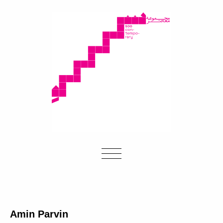
Amin Parvin