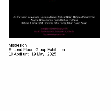
Misdesign
Second Floor | Group Exhibition
19 April until 19 May , 2025