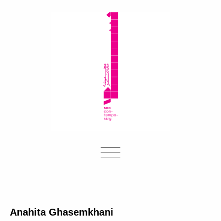
Anahita Ghasemkhani