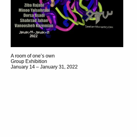
A room of one’s own
Group Exhibition
January 14 – January 31, 2022