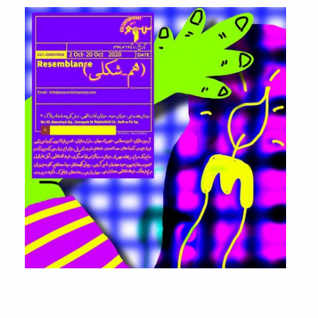
Resemblance
Group Exhibition
2 – 20 October, 2020.