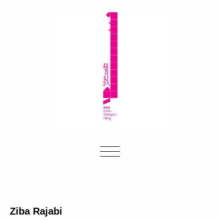
Ziba Rajabi