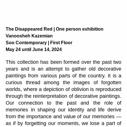
The Disappeared Red | One person exhibition
Vanoosheh Kazemian
Soo Contemporary | First Floor
May 24 until June 14, 2024
This collection has been formed over the past two
years and is an attempt to gather old decorative
paintings from various parts of the country. It is a
curious thread among the images of forgotten
worlds, where a depiction of oblivion is reproduced
through the reinterpretation of decorative paintings.
Our connection to the past and the role of
memories in shaping our identity and life derive
from the importance and value of our memories —
as if by forgetting our moments, we lose a part of