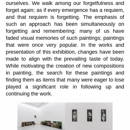
ourselves. We walk among our forgetfulness and
forget again; as if every emergence has a requiem,
and that requiem is forgetting. The emphasis of
such an approach has been simultaneously on
forgetting and remembering: many of us have
faded visual memories of such paintings; paintings
that were once very popular. In the works and
presentation of this exhibition, changes have been
made to align with the prevailing taste of today.
While motivating the creation of new compositions
in painting, the search for these paintings and
finding them as items that many were eager to lose
played a significant role in following up and
continuing the work.