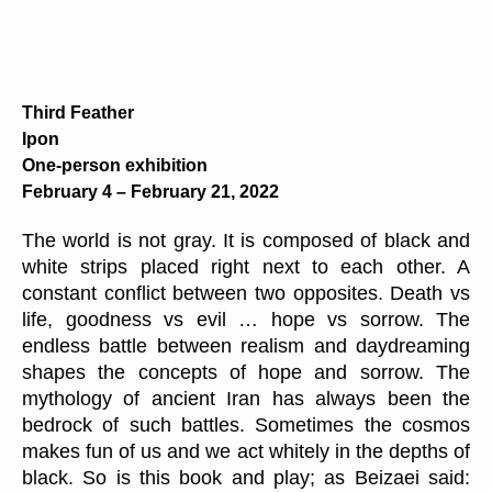
Third Feather
Ipon
One-person exhibition
February 4 – February 21, 2022
The world is not gray. It is composed of black and
white strips placed right next to each other. A
constant conflict between two opposites. Death vs
life, goodness vs evil … hope vs sorrow. The
endless battle between realism and daydreaming
shapes the concepts of hope and sorrow. The
mythology of ancient Iran has always been the
bedrock of such battles. Sometimes the cosmos
makes fun of us and we act whitely in the depths of
black. So is this book and play; as Beizaei said: