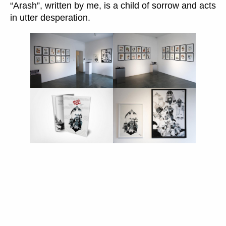
“Arash”, written by me, is a child of sorrow and acts
in utter desperation.