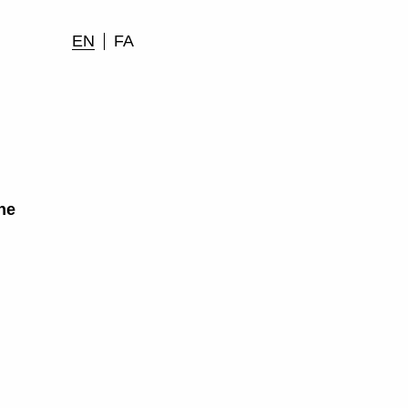
EN
FA
he