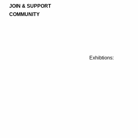
JOIN & SUPPORT
COMMUNITY
Exhibtions: