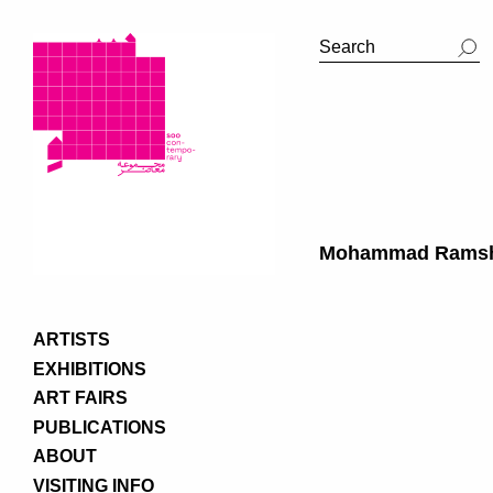
Mohammad Rams
ARTISTS
EXHIBITIONS
ART FAIRS
PUBLICATIONS
ABOUT
VISITING INFO