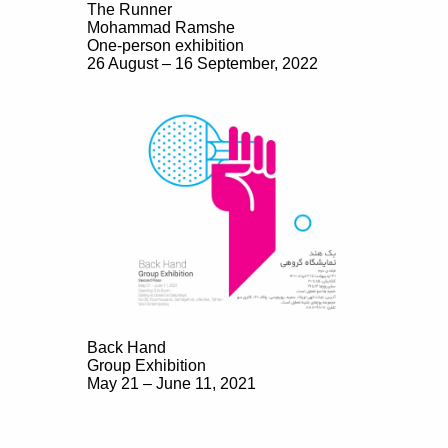
The Runner
Mohammad Ramshe
One-person exhibition
26 August – 16 September, 2022
Back Hand
Group Exhibition
May 21 – June 11, 2021