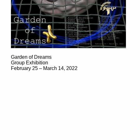
Garden of Dreams
Group Exhibition
February 25 – March 14, 2022