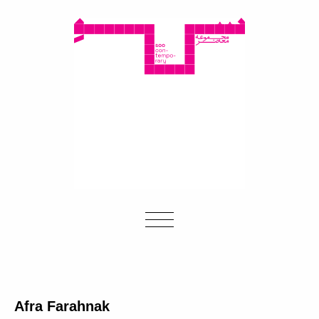
Afra Farahnak